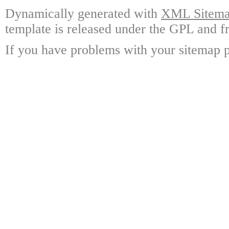
Dynamically generated with
XML Sitemap
template is released under the GPL and fr
If you have problems with your sitemap p