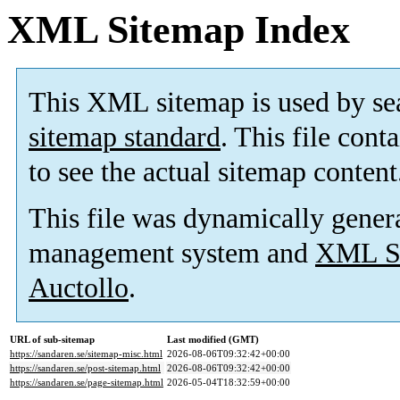
XML Sitemap Index
This XML sitemap is used by se
sitemap standard
. This file cont
to see the actual sitemap content
This file was dynamically gener
management system and
XML Si
Auctollo
.
URL of sub-sitemap
Last modified (GMT)
https://sandaren.se/sitemap-misc.html
2026-08-06T09:32:42+00:00
https://sandaren.se/post-sitemap.html
2026-08-06T09:32:42+00:00
https://sandaren.se/page-sitemap.html
2026-05-04T18:32:59+00:00